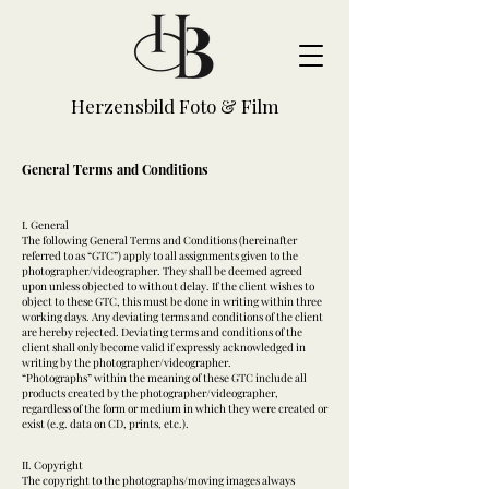
Herzensbild Foto & Film
General Terms and Conditions
I. General
The following General Terms and Conditions (hereinafter
referred to as “GTC”) apply to all assignments given to the
photographer/videographer. They shall be deemed agreed
upon unless objected to without delay. If the client wishes to
object to these GTC, this must be done in writing within three
working days. Any deviating terms and conditions of the client
are hereby rejected. Deviating terms and conditions of the
client shall only become valid if expressly acknowledged in
writing by the photographer/videographer.
“Photographs” within the meaning of these GTC include all
products created by the photographer/videographer,
regardless of the form or medium in which they were created or
exist (e.g. data on CD, prints, etc.).
II. Copyright
The copyright to the photographs/moving images always