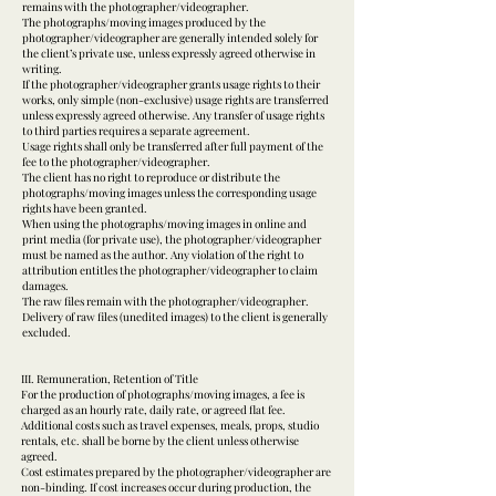
remains with the photographer/videographer.
The photographs/moving images produced by the
photographer/videographer are generally intended solely for
the client’s private use, unless expressly agreed otherwise in
writing.
If the photographer/videographer grants usage rights to their
works, only simple (non-exclusive) usage rights are transferred
unless expressly agreed otherwise. Any transfer of usage rights
to third parties requires a separate agreement.
Usage rights shall only be transferred after full payment of the
fee to the photographer/videographer.
The client has no right to reproduce or distribute the
photographs/moving images unless the corresponding usage
rights have been granted.
When using the photographs/moving images in online and
print media (for private use), the photographer/videographer
must be named as the author. Any violation of the right to
attribution entitles the photographer/videographer to claim
damages.
The raw files remain with the photographer/videographer.
Delivery of raw files (unedited images) to the client is generally
excluded.
III. Remuneration, Retention of Title
For the production of photographs/moving images, a fee is
charged as an hourly rate, daily rate, or agreed flat fee.
Additional costs such as travel expenses, meals, props, studio
rentals, etc. shall be borne by the client unless otherwise
agreed.
Cost estimates prepared by the photographer/videographer are
non-binding. If cost increases occur during production, the