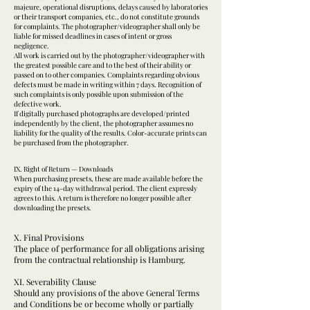
majeure, operational disruptions, delays caused by laboratories
or their transport companies, etc., do not constitute grounds
for complaints. The photographer/videographer shall only be
liable for missed deadlines in cases of intent or gross
negligence.
All work is carried out by the photographer/videographer with
the greatest possible care and to the best of their ability or
passed on to other companies. Complaints regarding obvious
defects must be made in writing within 7 days. Recognition of
such complaints is only possible upon submission of the
defective work.
If digitally purchased photographs are developed/printed
independently by the client, the photographer assumes no
liability for the quality of the results. Color-accurate prints can
be purchased from the photographer.
IX. Right of Return — Downloads
When purchasing presets, these are made available before the
expiry of the 14-day withdrawal period. The client expressly
agrees to this. A return is therefore no longer possible after
downloading the presets.
X. Final Provisions
The place of performance for all obligations arising
from the contractual relationship is Hamburg.
XI. Severability Clause
Should any provisions of the above General Terms
and Conditions be or become wholly or partially