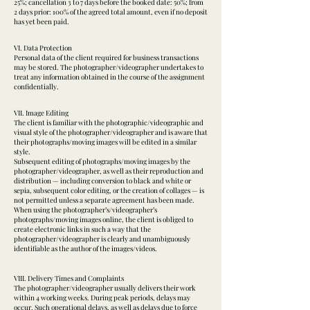
25%; cancellation 3 to 7 days before the booked date: 50%; from
2 days prior: 100% of the agreed total amount, even if no deposit
has yet been paid.
VI. Data Protection
Personal data of the client required for business transactions
may be stored. The photographer/videographer undertakes to
treat any information obtained in the course of the assignment
confidentially.
VII. Image Editing
The client is familiar with the photographic/videographic and
visual style of the photographer/videographer and is aware that
their photographs/moving images will be edited in a similar
style.
Subsequent editing of photographs/moving images by the
photographer/videographer, as well as their reproduction and
distribution — including conversion to black and white or
sepia, subsequent color editing, or the creation of collages — is
not permitted unless a separate agreement has been made.
When using the photographer’s/videographer’s
photographs/moving images online, the client is obliged to
create electronic links in such a way that the
photographer/videographer is clearly and unambiguously
identifiable as the author of the images/videos.
VIII. Delivery Times and Complaints
The photographer/videographer usually delivers their work
within 4 working weeks. During peak periods, delays may
occur. Such operational delays, as well as delays due to force