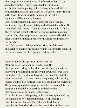
photographer/videographer shall inform the client. If the
agreed production time is exceeded for reasons not
attributable to the photographer/videographer, additional
remuneration shall be paid based on the agreed hourly rate or
in the form of an appropriate increase of the flat fee.
Payment shall be made by invoice.
Upon booking an appointment, a deposit of 20% is due.
Invoices are payable immediately and without deduction. The
client shall be in default if due invoices are not paid within 30
(thirty) days of receipt of the invoice or equivalent payment
request. The photographer/videographer reserves the right to
place the client in default earlier by issuing a reminder after
the due date.
Until full payment of the purchase price, the delivered
photographs and moving images remain the property of and in
the possession of the photographer/videographer.
V. Performance Disruption, Cancellation Fee
After pre-selection and post-production, the
photographer/videographer shall provide the client with a
password-protected online gallery for download for 28 days,
from which the client may download the final files digitally.
After the selection has been made, the photographs/moving
images shall be fully edited by the photographer/videographer.
The photographer/videographer undertakes to complete the
assignment as quickly as possible and deliver the
photographs/moving images to the client.
If the client cancels the photographer/videographer booking,
the photographer/videographer shall be entitled to a
cancellation fee. This shall be calculated as follows:
cancellation from the 15th day after conclusion of the contract: