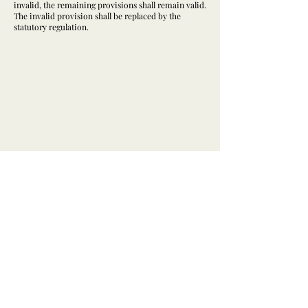
invalid, the remaining provisions shall remain valid.
The invalid provision shall be replaced by the
statutory regulation.
@herzensbild